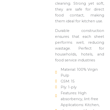
cleaning. Strong yet soft,
they are safe for direct
food contact, making
them ideal for kitchen use.
Durable construction
ensures that each sheet
performs well, reducing
wastage. Perfect for
households, hotels, and
food service industries
Material: 100% Virgin
Pulp
GSM: 15
Ply: 1-ply
Features: High
absorbency, lint-free
Applications: Kitchen,