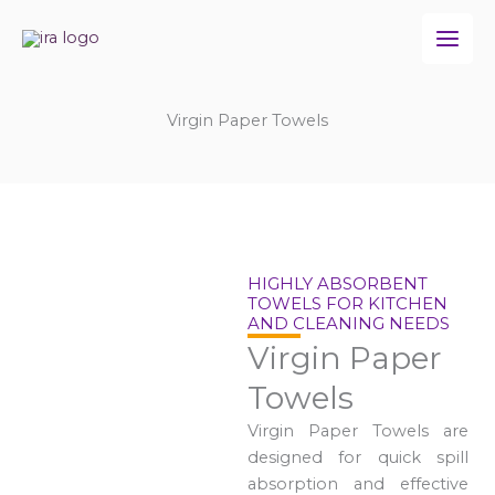
Skip
to
content
Virgin Paper Towels
HIGHLY ABSORBENT
TOWELS FOR KITCHEN
AND CLEANING NEEDS
Virgin Paper
Towels
Virgin Paper Towels are
designed for quick spill
absorption and effective